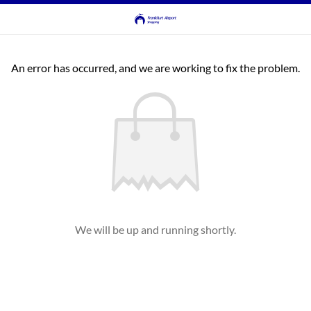
An error has occurred, and we are working to fix the problem.
We will be up and running shortly.