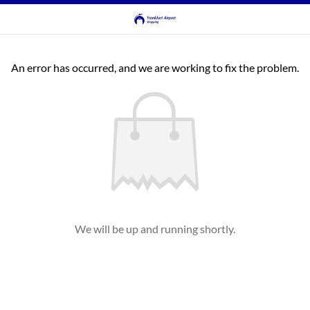
An error has occurred, and we are working to fix the problem.
We will be up and running shortly.