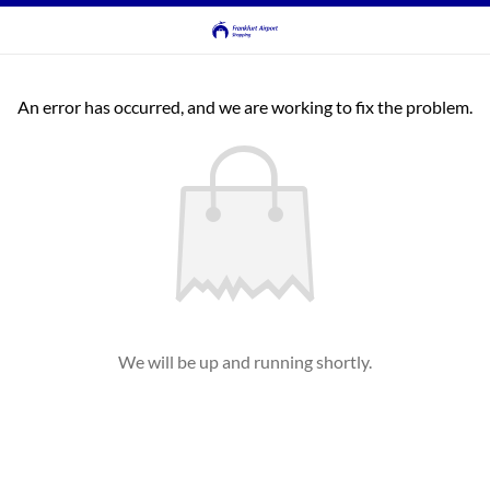
An error has occurred, and we are working to fix the problem.
We will be up and running shortly.