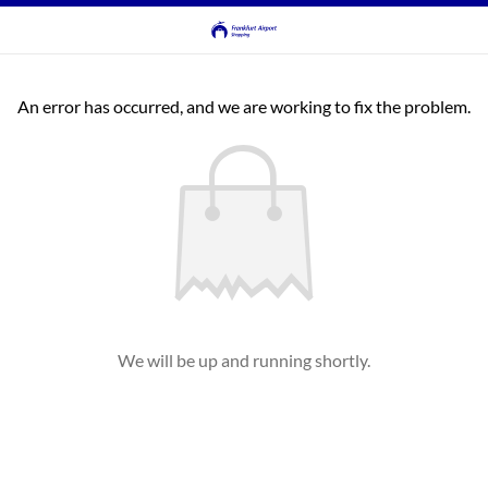
An error has occurred, and we are working to fix the problem.
We will be up and running shortly.