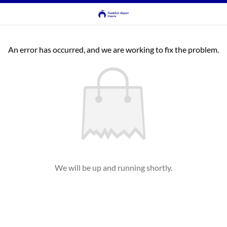
An error has occurred, and we are working to fix the problem.
We will be up and running shortly.