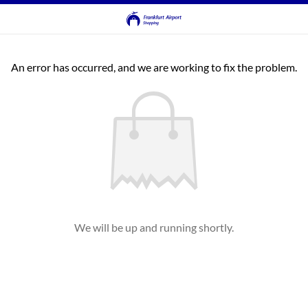
An error has occurred, and we are working to fix the problem.
We will be up and running shortly.