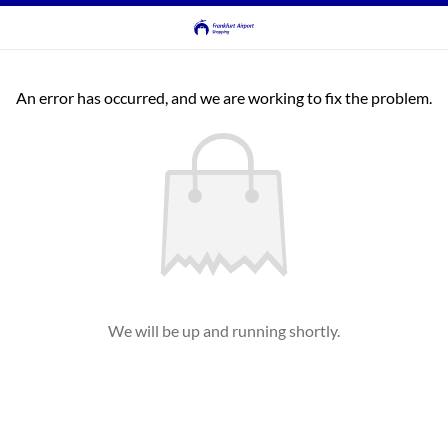
An error has occurred, and we are working to fix the problem.
We will be up and running shortly.