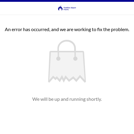
An error has occurred, and we are working to fix the problem.
We will be up and running shortly.