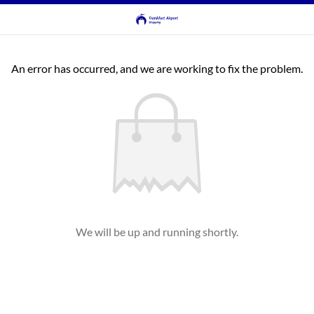
An error has occurred, and we are working to fix the problem.
We will be up and running shortly.