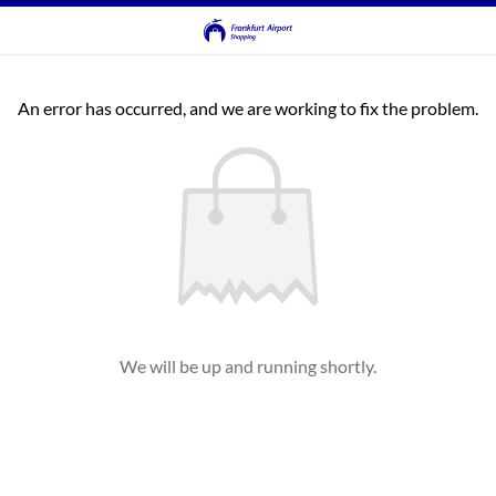
An error has occurred, and we are working to fix the problem.
We will be up and running shortly.