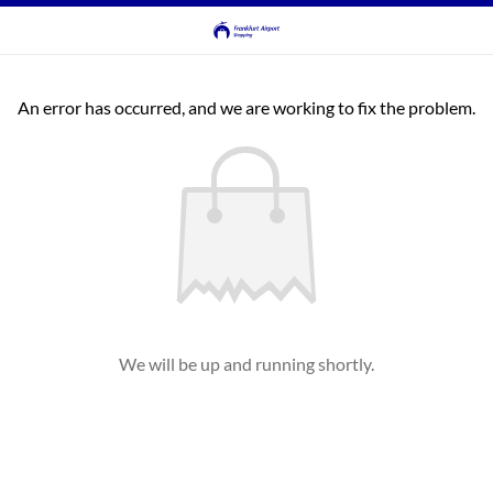
An error has occurred, and we are working to fix the problem.
We will be up and running shortly.