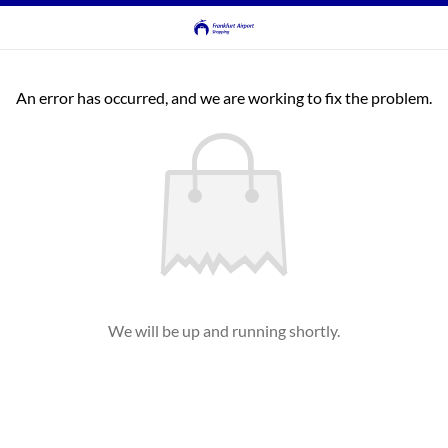
An error has occurred, and we are working to fix the problem.
We will be up and running shortly.