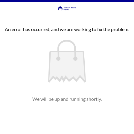
An error has occurred, and we are working to fix the problem.
We will be up and running shortly.