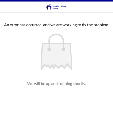
An error has occurred, and we are working to fix the problem.
We will be up and running shortly.