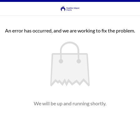
An error has occurred, and we are working to fix the problem.
We will be up and running shortly.