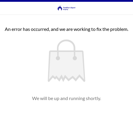
An error has occurred, and we are working to fix the problem.
We will be up and running shortly.