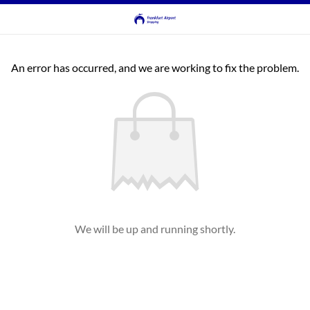
An error has occurred, and we are working to fix the problem.
We will be up and running shortly.