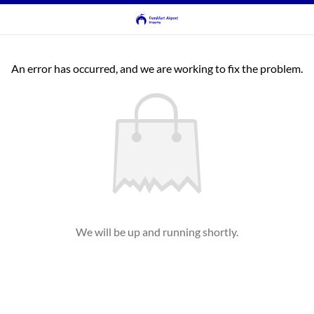
An error has occurred, and we are working to fix the problem.
We will be up and running shortly.