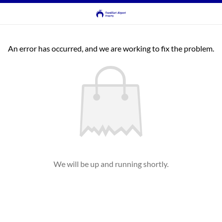
An error has occurred, and we are working to fix the problem.
We will be up and running shortly.