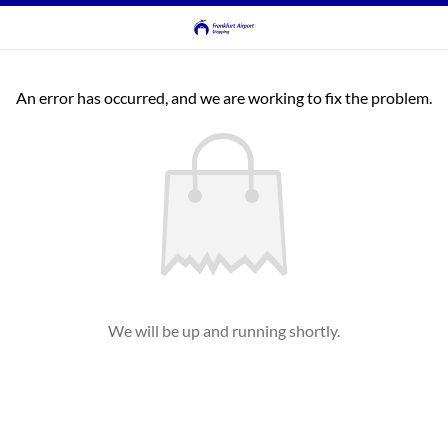
An error has occurred, and we are working to fix the problem.
We will be up and running shortly.