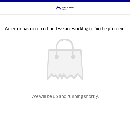
An error has occurred, and we are working to fix the problem.
We will be up and running shortly.