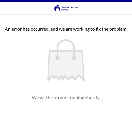
An error has occurred, and we are working to fix the problem.
We will be up and running shortly.