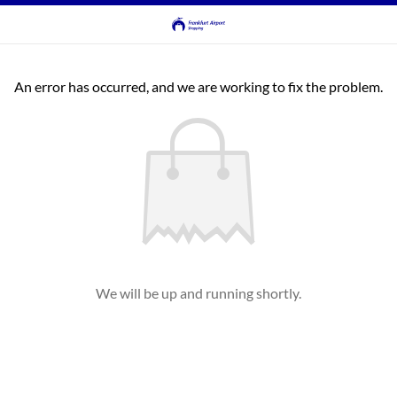
An error has occurred, and we are working to fix the problem.
We will be up and running shortly.