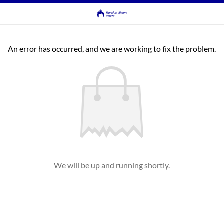
An error has occurred, and we are working to fix the problem.
We will be up and running shortly.