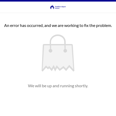
An error has occurred, and we are working to fix the problem.
We will be up and running shortly.