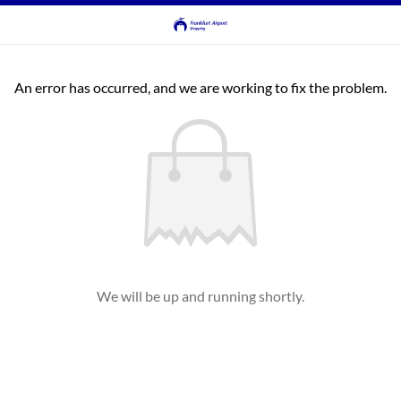
An error has occurred, and we are working to fix the problem.
We will be up and running shortly.