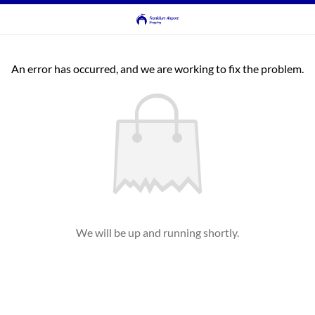
An error has occurred, and we are working to fix the problem.
We will be up and running shortly.