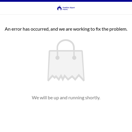
An error has occurred, and we are working to fix the problem.
We will be up and running shortly.