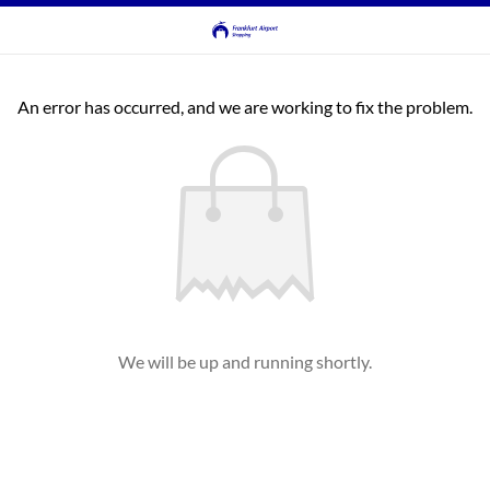
An error has occurred, and we are working to fix the problem.
We will be up and running shortly.