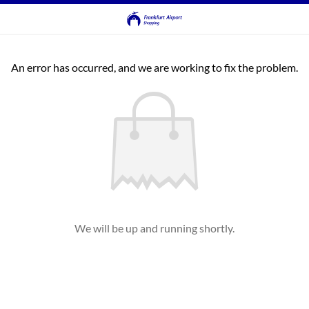
An error has occurred, and we are working to fix the problem.
We will be up and running shortly.