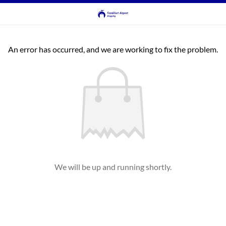
An error has occurred, and we are working to fix the problem.
We will be up and running shortly.