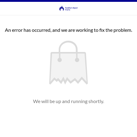
An error has occurred, and we are working to fix the problem.
We will be up and running shortly.