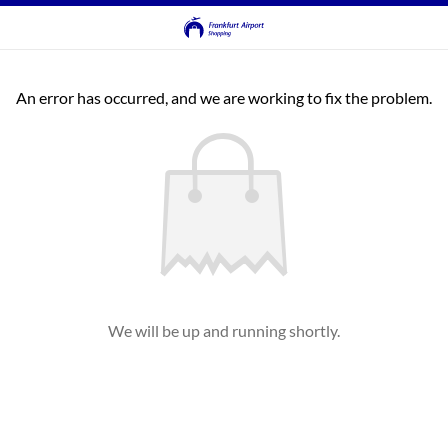
An error has occurred, and we are working to fix the problem.
We will be up and running shortly.