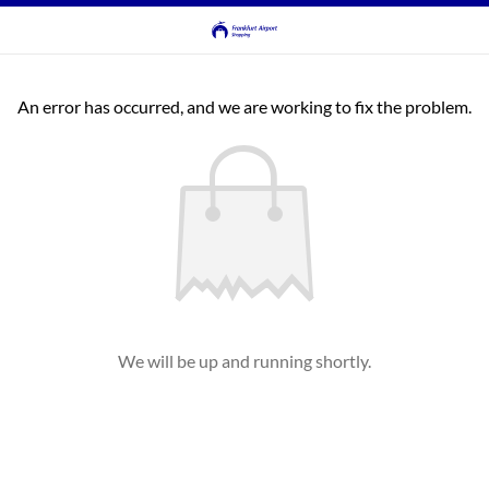
An error has occurred, and we are working to fix the problem.
We will be up and running shortly.