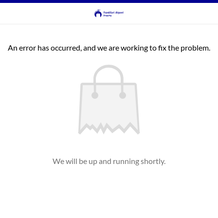
An error has occurred, and we are working to fix the problem.
We will be up and running shortly.