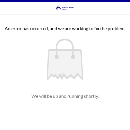
An error has occurred, and we are working to fix the problem.
We will be up and running shortly.