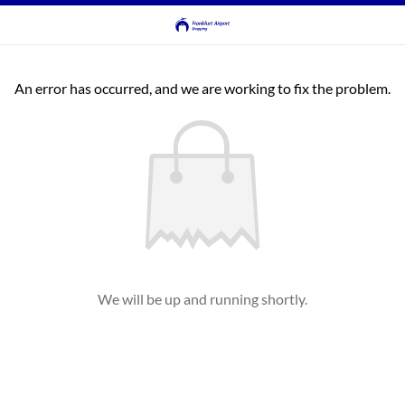
An error has occurred, and we are working to fix the problem.
We will be up and running shortly.