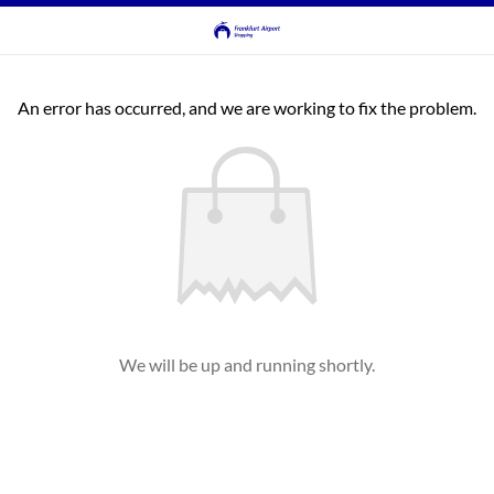
An error has occurred, and we are working to fix the problem.
We will be up and running shortly.