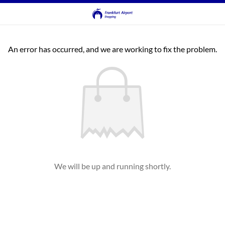
An error has occurred, and we are working to fix the problem.
We will be up and running shortly.