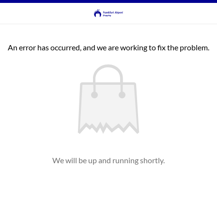
An error has occurred, and we are working to fix the problem.
We will be up and running shortly.