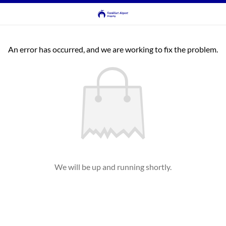
An error has occurred, and we are working to fix the problem.
We will be up and running shortly.