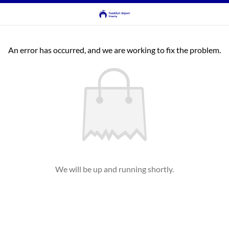
An error has occurred, and we are working to fix the problem.
We will be up and running shortly.