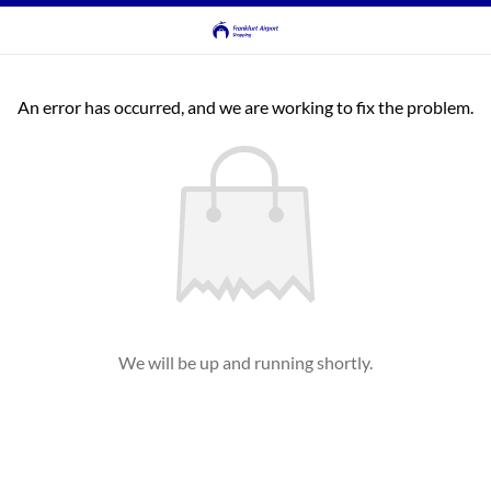
An error has occurred, and we are working to fix the problem.
We will be up and running shortly.