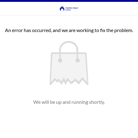
An error has occurred, and we are working to fix the problem.
We will be up and running shortly.