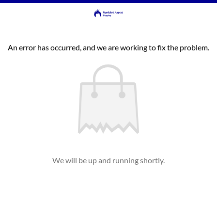
An error has occurred, and we are working to fix the problem.
We will be up and running shortly.