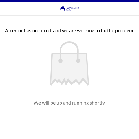
An error has occurred, and we are working to fix the problem.
We will be up and running shortly.