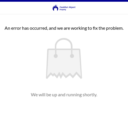
An error has occurred, and we are working to fix the problem.
We will be up and running shortly.