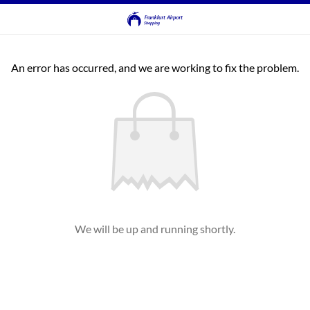
An error has occurred, and we are working to fix the problem.
We will be up and running shortly.