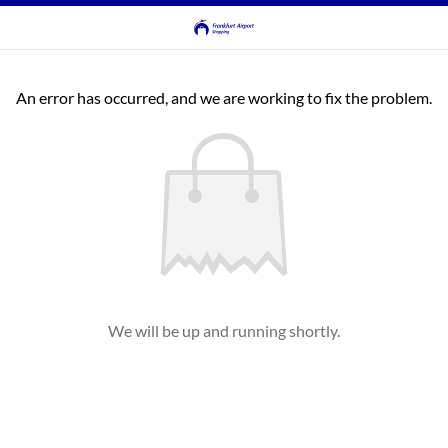
An error has occurred, and we are working to fix the problem.
We will be up and running shortly.