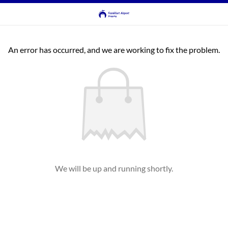
An error has occurred, and we are working to fix the problem.
We will be up and running shortly.